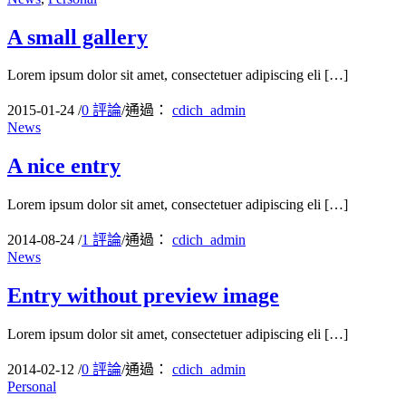
A small gallery
Lorem ipsum dolor sit amet, consectetuer adipiscing eli […]
2015-01-24
/
0 評論
/
通過：
cdich_admin
News
A nice entry
Lorem ipsum dolor sit amet, consectetuer adipiscing eli […]
2014-08-24
/
1 評論
/
通過：
cdich_admin
News
Entry without preview image
Lorem ipsum dolor sit amet, consectetuer adipiscing eli […]
2014-02-12
/
0 評論
/
通過：
cdich_admin
Personal