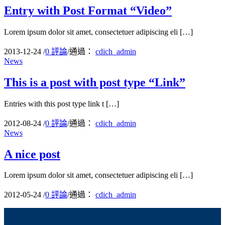
Entry with Post Format “Video”
Lorem ipsum dolor sit amet, consectetuer adipiscing eli […]
2013-12-24
/
0 評論
/
通過：
cdich_admin
News
This is a post with post type “Link”
Entries with this post type link t […]
2012-08-24
/
0 評論
/
通過：
cdich_admin
News
A nice post
Lorem ipsum dolor sit amet, consectetuer adipiscing eli […]
2012-05-24
/
0 評論
/
通過：
cdich_admin