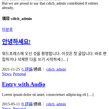
But we are proud to say that
cdich_admin
contributed 8 entries
already.
項目 cdich_admin
미분류
안녕하세요!
워드프레스에 오신 것을 환영합니다. 이것은 첫 글입니다. 바로 편
집하거나 삭제한 다음 쓰기 시작하세 […]
2021-11-25
/
1 評論
/
通過：
cdich_admin
News
,
Personal
Entry with Audio
Lorem ipsum dolor sit amet, consectetuer adipiscing eli […]
2015-05-11
/
0 評論
/
通過：
cdich_admin
News
,
Personal