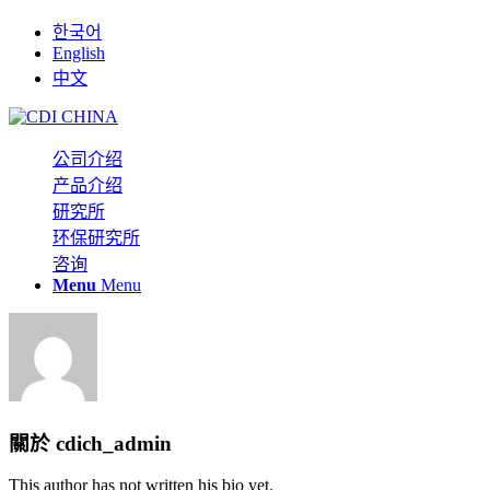
한국어
English
中文
公司介绍
产品介绍
研究所
环保研究所
咨询
Menu
Menu
關於
cdich_admin
This author has not written his bio yet.